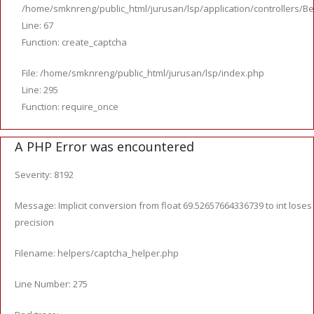
/home/smknreng/public_html/jurusan/lsp/application/controllers/Be
Line: 67
Function: create_captcha
File: /home/smknreng/public_html/jurusan/lsp/index.php
Line: 295
Function: require_once
A PHP Error was encountered
Severity: 8192
Message: Implicit conversion from float 69.52657664336739 to int loses
precision
Filename: helpers/captcha_helper.php
Line Number: 275