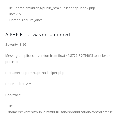
File: /home/smknreng/public_html/jurusan/lsp/index.php
Line: 295
Function: require_once
A PHP Error was encountered
Severity: 8192
Message: Implicit conversion from float 46.8779137054665 to int loses
precision
Filename: helpers/captcha_helper.php
Line Number: 275
Backtrace:
File:
/home/smknreng/public_html/jurusan/lsp/application/controllers/Be