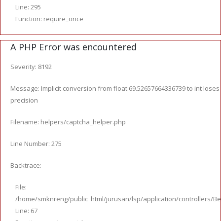
Line: 295
Function: require_once
A PHP Error was encountered
Severity: 8192
Message: Implicit conversion from float 69.52657664336739 to int loses
precision
Filename: helpers/captcha_helper.php
Line Number: 275
Backtrace:
File:
/home/smknreng/public_html/jurusan/lsp/application/controllers/Be
Line: 67