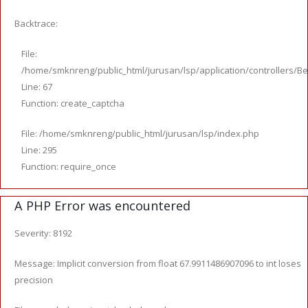
Backtrace:
File:
/home/smknreng/public_html/jurusan/lsp/application/controllers/Be
Line: 67
Function: create_captcha
File: /home/smknreng/public_html/jurusan/lsp/index.php
Line: 295
Function: require_once
A PHP Error was encountered
Severity: 8192
Message: Implicit conversion from float 67.9911486907096 to int loses
precision