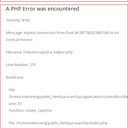
A PHP Error was encountered
Severity: 8192
Message: Implicit conversion from float 49.387783253801565 to int
loses precision
Filename: helpers/captcha_helper.php
Line Number: 275
Backtrace:
File:
/home/smknreng/public_html/jurusan/lsp/application/controllers/Be
Line: 67
Function: create_captcha
File: /home/smknreng/public_html/jurusan/lsp/index.php