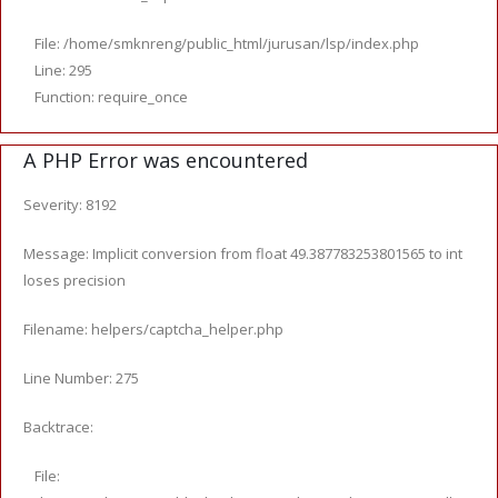
File: /home/smknreng/public_html/jurusan/lsp/index.php
Line: 295
Function: require_once
A PHP Error was encountered
Severity: 8192
Message: Implicit conversion from float 49.387783253801565 to int
loses precision
Filename: helpers/captcha_helper.php
Line Number: 275
Backtrace:
File: