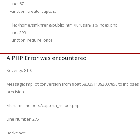
Line: 67
Function: create_captcha
File: /home/smknreng/public_html/jurusan/lsp/index.php
Line: 295
Function: require_once
A PHP Error was encountered
Severity: 8192
Message: Implicit conversion from float 68.32514392007856 to int loses
precision
Filename: helpers/captcha_helper.php
Line Number: 275
Backtrace: