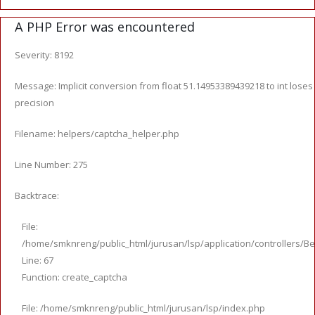
A PHP Error was encountered
Severity: 8192
Message: Implicit conversion from float 51.14953389439218 to int loses
precision
Filename: helpers/captcha_helper.php
Line Number: 275
Backtrace:
File:
/home/smknreng/public_html/jurusan/lsp/application/controllers/Be
Line: 67
Function: create_captcha
File: /home/smknreng/public_html/jurusan/lsp/index.php