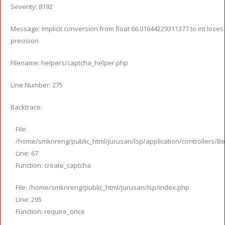
Severity: 8192
Message: Implicit conversion from float 66.01644229311377 to int loses
precision
Filename: helpers/captcha_helper.php
Line Number: 275
Backtrace:
File:
/home/smknreng/public_html/jurusan/lsp/application/controllers/Be
Line: 67
Function: create_captcha
File: /home/smknreng/public_html/jurusan/lsp/index.php
Line: 295
Function: require_once