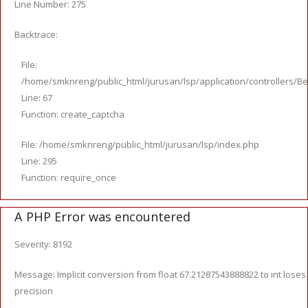
Line Number: 275
Backtrace:
File:
/home/smknreng/public_html/jurusan/lsp/application/controllers/Be
Line: 67
Function: create_captcha
File: /home/smknreng/public_html/jurusan/lsp/index.php
Line: 295
Function: require_once
A PHP Error was encountered
Severity: 8192
Message: Implicit conversion from float 67.21287543888822 to int loses
precision