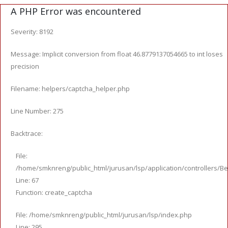
A PHP Error was encountered
Severity: 8192
Message: Implicit conversion from float 46.8779137054665 to int loses
precision
Filename: helpers/captcha_helper.php
Line Number: 275
Backtrace:
File:
/home/smknreng/public_html/jurusan/lsp/application/controllers/Be
Line: 67
Function: create_captcha
File: /home/smknreng/public_html/jurusan/lsp/index.php
Line: 295