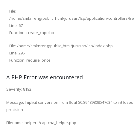
File:
/home/smknreng/public_html/jurusan/lsp/application/controllers/Be
Line: 67
Function: create_captcha
File: /home/smknreng/public_html/jurusan/lsp/index.php
Line: 295
Function: require_once
A PHP Error was encountered
Severity: 8192
Message: Implicit conversion from float 50.89489808547634 to int loses
precision
Filename: helpers/captcha_helper.php