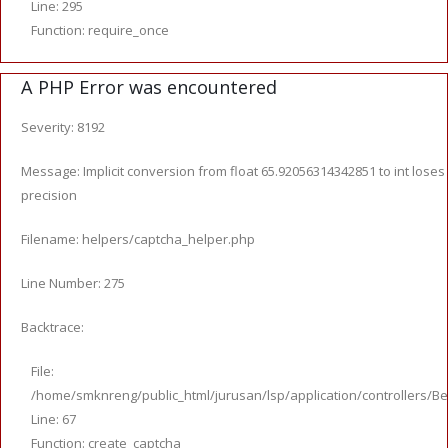
Line: 295
Function: require_once
A PHP Error was encountered
Severity: 8192
Message: Implicit conversion from float 65.92056314342851 to int loses
precision
Filename: helpers/captcha_helper.php
Line Number: 275
Backtrace:
File:
/home/smknreng/public_html/jurusan/lsp/application/controllers/Be
Line: 67
Function: create_captcha