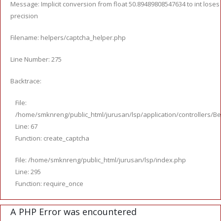
Message: Implicit conversion from float 50.89489808547634 to int loses
precision
Filename: helpers/captcha_helper.php
Line Number: 275
Backtrace:
File:
/home/smknreng/public_html/jurusan/lsp/application/controllers/Be
Line: 67
Function: create_captcha
File: /home/smknreng/public_html/jurusan/lsp/index.php
Line: 295
Function: require_once
A PHP Error was encountered