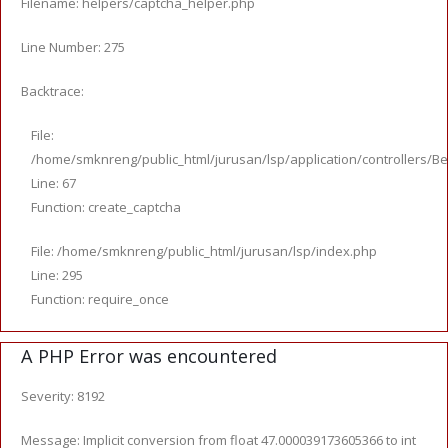
Filename: helpers/captcha_helper.php
Line Number: 275
Backtrace:
File:
/home/smknreng/public_html/jurusan/lsp/application/controllers/Be
Line: 67
Function: create_captcha
File: /home/smknreng/public_html/jurusan/lsp/index.php
Line: 295
Function: require_once
A PHP Error was encountered
Severity: 8192
Message: Implicit conversion from float 47.000039173605366 to int