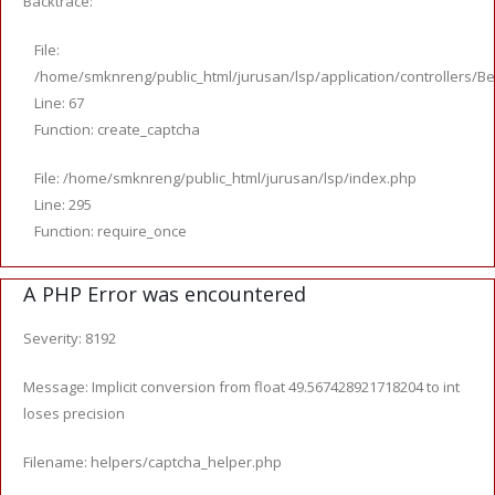
Backtrace:
File:
/home/smknreng/public_html/jurusan/lsp/application/controllers/Be
Line: 67
Function: create_captcha
File: /home/smknreng/public_html/jurusan/lsp/index.php
Line: 295
Function: require_once
A PHP Error was encountered
Severity: 8192
Message: Implicit conversion from float 49.567428921718204 to int
loses precision
Filename: helpers/captcha_helper.php