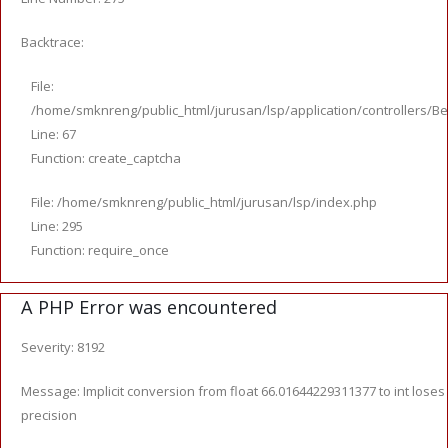
Backtrace:
File:
/home/smknreng/public_html/jurusan/lsp/application/controllers/Be
Line: 67
Function: create_captcha
File: /home/smknreng/public_html/jurusan/lsp/index.php
Line: 295
Function: require_once
A PHP Error was encountered
Severity: 8192
Message: Implicit conversion from float 66.01644229311377 to int loses
precision