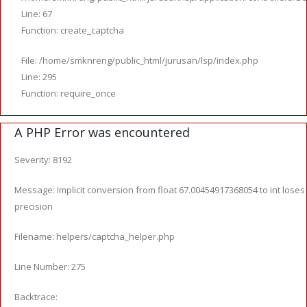
Line: 67
Function: create_captcha
File: /home/smknreng/public_html/jurusan/lsp/index.php
Line: 295
Function: require_once
A PHP Error was encountered
Severity: 8192
Message: Implicit conversion from float 67.00454917368054 to int loses
precision
Filename: helpers/captcha_helper.php
Line Number: 275
Backtrace: