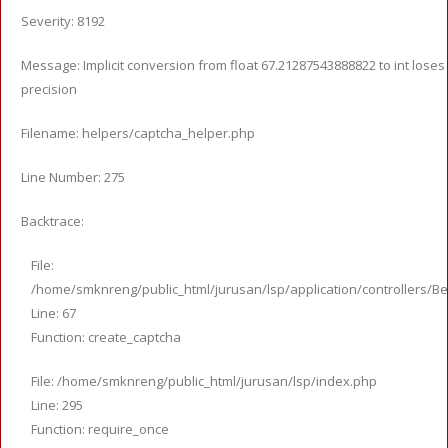
Severity: 8192
Message: Implicit conversion from float 67.21287543888822 to int loses
precision
Filename: helpers/captcha_helper.php
Line Number: 275
Backtrace:
File:
/home/smknreng/public_html/jurusan/lsp/application/controllers/Be
Line: 67
Function: create_captcha
File: /home/smknreng/public_html/jurusan/lsp/index.php
Line: 295
Function: require_once