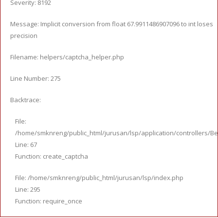
Severity: 8192
Message: Implicit conversion from float 67.9911486907096 to int loses
precision
Filename: helpers/captcha_helper.php
Line Number: 275
Backtrace:
File:
/home/smknreng/public_html/jurusan/lsp/application/controllers/Be
Line: 67
Function: create_captcha
File: /home/smknreng/public_html/jurusan/lsp/index.php
Line: 295
Function: require_once