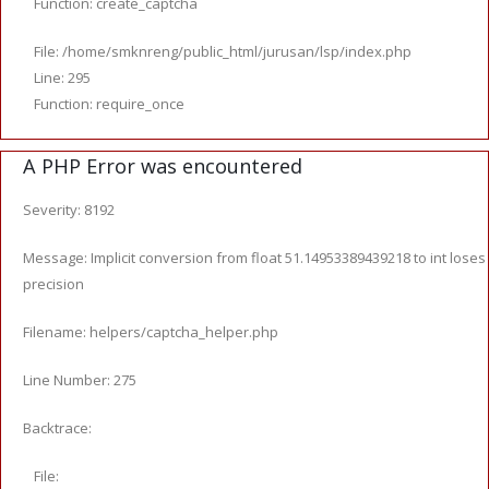
Function: create_captcha
File: /home/smknreng/public_html/jurusan/lsp/index.php
Line: 295
Function: require_once
A PHP Error was encountered
Severity: 8192
Message: Implicit conversion from float 51.14953389439218 to int loses
precision
Filename: helpers/captcha_helper.php
Line Number: 275
Backtrace:
File: