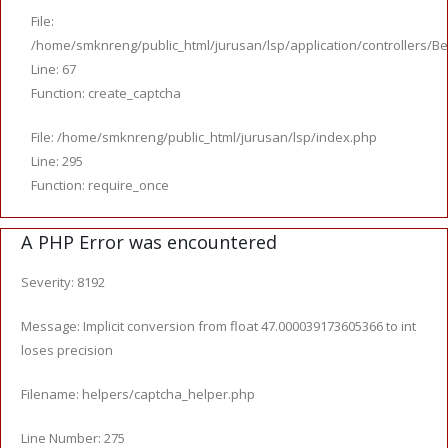
File:
/home/smknreng/public_html/jurusan/lsp/application/controllers/Be
Line: 67
Function: create_captcha
File: /home/smknreng/public_html/jurusan/lsp/index.php
Line: 295
Function: require_once
A PHP Error was encountered
Severity: 8192
Message: Implicit conversion from float 47.000039173605366 to int
loses precision
Filename: helpers/captcha_helper.php
Line Number: 275