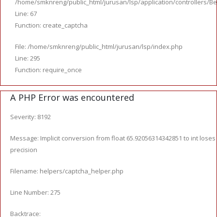
/home/smknreng/public_html/jurusan/lsp/application/controllers/Be
Line: 67
Function: create_captcha
File: /home/smknreng/public_html/jurusan/lsp/index.php
Line: 295
Function: require_once
A PHP Error was encountered
Severity: 8192
Message: Implicit conversion from float 65.92056314342851 to int loses
precision
Filename: helpers/captcha_helper.php
Line Number: 275
Backtrace: