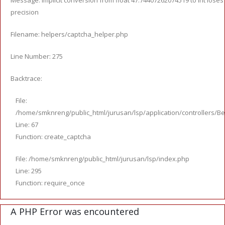
Message: Implicit conversion from float 47.74407262074519 to int loses
precision
Filename: helpers/captcha_helper.php
Line Number: 275
Backtrace:
File:
/home/smknreng/public_html/jurusan/lsp/application/controllers/Be
Line: 67
Function: create_captcha
File: /home/smknreng/public_html/jurusan/lsp/index.php
Line: 295
Function: require_once
A PHP Error was encountered