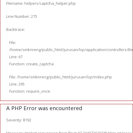
Filename: helpers/captcha_helper.php
Line Number: 275
Backtrace:
File:
/home/smknreng/public_html/jurusan/lsp/application/controllers/Be
Line: 67
Function: create_captcha
File: /home/smknreng/public_html/jurusan/lsp/index.php
Line: 295
Function: require_once
A PHP Error was encountered
Severity: 8192