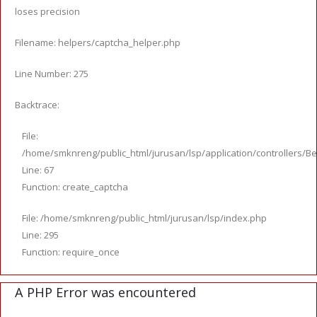
loses precision
Filename: helpers/captcha_helper.php
Line Number: 275
Backtrace:
File:
/home/smknreng/public_html/jurusan/lsp/application/controllers/Be
Line: 67
Function: create_captcha
File: /home/smknreng/public_html/jurusan/lsp/index.php
Line: 295
Function: require_once
A PHP Error was encountered