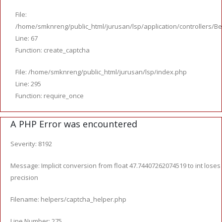
File:
/home/smknreng/public_html/jurusan/lsp/application/controllers/Be
Line: 67
Function: create_captcha
File: /home/smknreng/public_html/jurusan/lsp/index.php
Line: 295
Function: require_once
A PHP Error was encountered
Severity: 8192
Message: Implicit conversion from float 47.74407262074519 to int loses
precision
Filename: helpers/captcha_helper.php
Line Number: 275