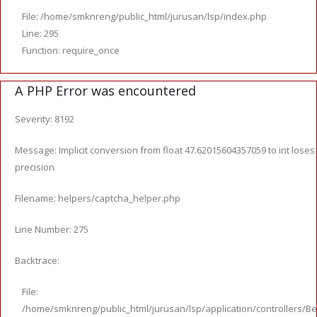
File: /home/smknreng/public_html/jurusan/lsp/index.php
Line: 295
Function: require_once
A PHP Error was encountered
Severity: 8192
Message: Implicit conversion from float 47.62015604357059 to int loses
precision
Filename: helpers/captcha_helper.php
Line Number: 275
Backtrace:
File:
/home/smknreng/public_html/jurusan/lsp/application/controllers/Be