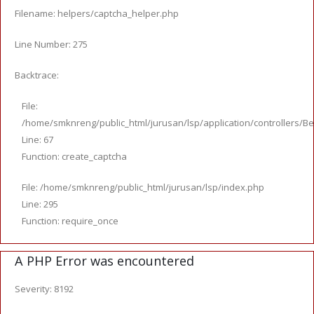
Filename: helpers/captcha_helper.php
Line Number: 275
Backtrace:
File:
/home/smknreng/public_html/jurusan/lsp/application/controllers/Be
Line: 67
Function: create_captcha
File: /home/smknreng/public_html/jurusan/lsp/index.php
Line: 295
Function: require_once
A PHP Error was encountered
Severity: 8192