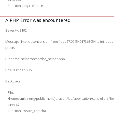
Function: require_once
A PHP Error was encountered
Severity: 8192
Message: Implicit conversion from float 67.00454917368054 to int loses
precision
Filename: helpers/captcha_helper.php
Line Number: 275
Backtrace:
File:
/home/smknreng/public_html/jurusan/lsp/application/controllers/Be
Line: 67
Function: create_captcha