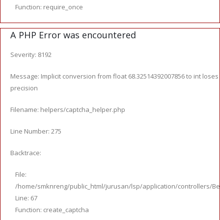
Function: require_once
A PHP Error was encountered
Severity: 8192
Message: Implicit conversion from float 68.32514392007856 to int loses
precision
Filename: helpers/captcha_helper.php
Line Number: 275
Backtrace:
File:
/home/smknreng/public_html/jurusan/lsp/application/controllers/Be
Line: 67
Function: create_captcha