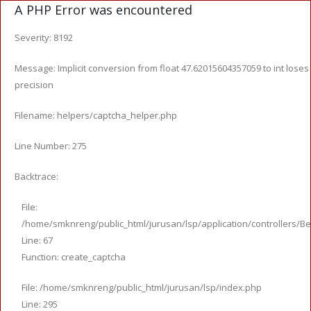
A PHP Error was encountered
Severity: 8192
Message: Implicit conversion from float 47.62015604357059 to int loses
precision
Filename: helpers/captcha_helper.php
Line Number: 275
Backtrace:
File:
/home/smknreng/public_html/jurusan/lsp/application/controllers/Be
Line: 67
Function: create_captcha
File: /home/smknreng/public_html/jurusan/lsp/index.php
Line: 295