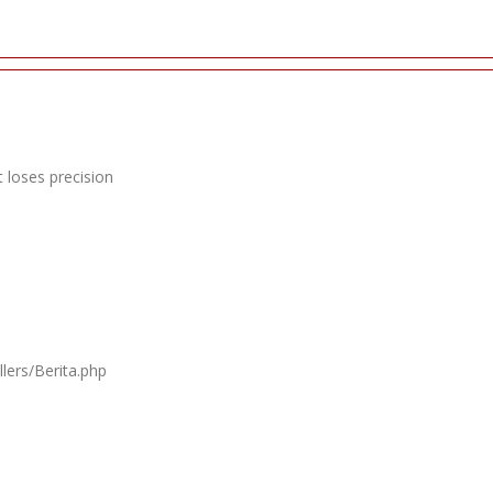
 loses precision
lers/Berita.php