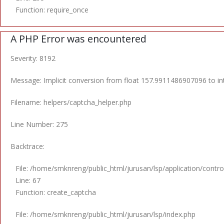
Function: require_once
A PHP Error was encountered
Severity: 8192
Message: Implicit conversion from float 157.9911486907096 to int
Filename: helpers/captcha_helper.php
Line Number: 275
Backtrace:
File: /home/smknreng/public_html/jurusan/lsp/application/control
Line: 67
Function: create_captcha
File: /home/smknreng/public_html/jurusan/lsp/index.php