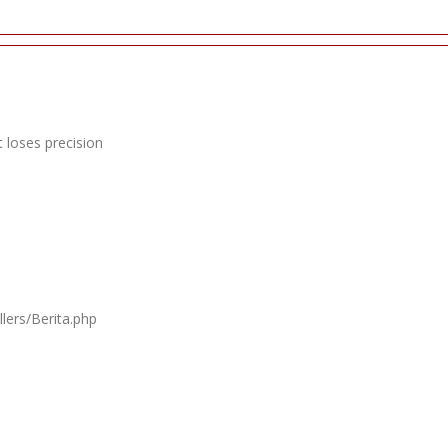
 loses precision
lers/Berita.php