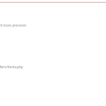
t loses precision
lers/Berita.php