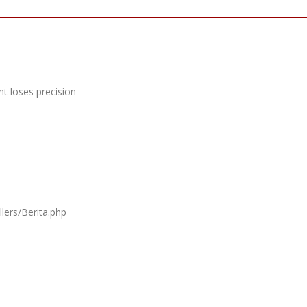
t loses precision
lers/Berita.php