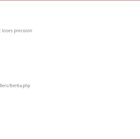
 loses precision
lers/Berita.php