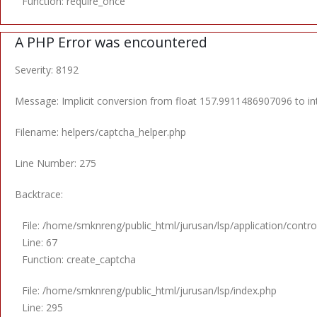
Function: require_once
A PHP Error was encountered
Severity: 8192
Message: Implicit conversion from float 157.9911486907096 to int
Filename: helpers/captcha_helper.php
Line Number: 275
Backtrace:
File: /home/smknreng/public_html/jurusan/lsp/application/control
Line: 67
Function: create_captcha
File: /home/smknreng/public_html/jurusan/lsp/index.php
Line: 295