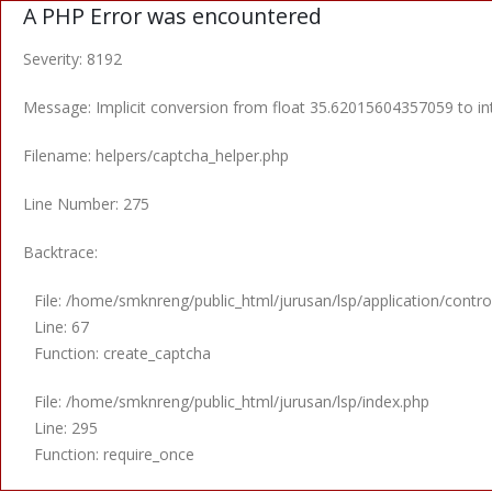
A PHP Error was encountered
Severity: 8192
Message: Implicit conversion from float 35.62015604357059 to int
Filename: helpers/captcha_helper.php
Line Number: 275
Backtrace:
File: /home/smknreng/public_html/jurusan/lsp/application/control
Line: 67
Function: create_captcha
File: /home/smknreng/public_html/jurusan/lsp/index.php
Line: 295
Function: require_once