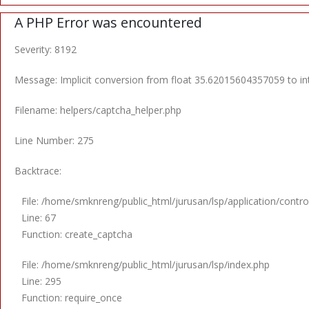
A PHP Error was encountered
Severity: 8192
Message: Implicit conversion from float 35.62015604357059 to int
Filename: helpers/captcha_helper.php
Line Number: 275
Backtrace:
File: /home/smknreng/public_html/jurusan/lsp/application/control
Line: 67
Function: create_captcha
File: /home/smknreng/public_html/jurusan/lsp/index.php
Line: 295
Function: require_once