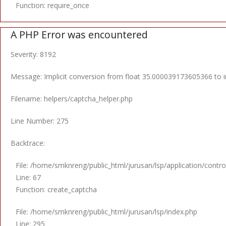
Function: require_once
A PHP Error was encountered
Severity: 8192
Message: Implicit conversion from float 35.000039173605366 to in
Filename: helpers/captcha_helper.php
Line Number: 275
Backtrace:
File: /home/smknreng/public_html/jurusan/lsp/application/control
Line: 67
Function: create_captcha
File: /home/smknreng/public_html/jurusan/lsp/index.php
Line: 295