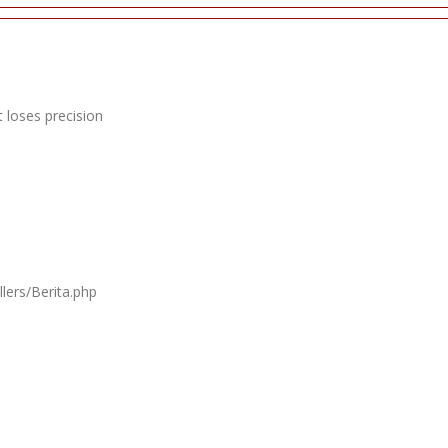
 loses precision
lers/Berita.php