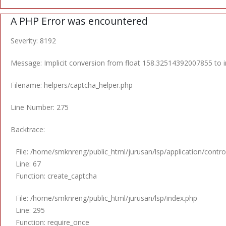
A PHP Error was encountered
Severity: 8192
Message: Implicit conversion from float 158.32514392007855 to in
Filename: helpers/captcha_helper.php
Line Number: 275
Backtrace:
File: /home/smknreng/public_html/jurusan/lsp/application/control
Line: 67
Function: create_captcha
File: /home/smknreng/public_html/jurusan/lsp/index.php
Line: 295
Function: require_once