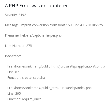
A PHP Error was encountered
Severity: 8192
Message: Implicit conversion from float 158.32514392007855 to in
Filename: helpers/captcha_helper.php
Line Number: 275
Backtrace:
File: /home/smknreng/public_html/jurusan/lsp/application/control
Line: 67
Function: create_captcha
File: /home/smknreng/public_html/jurusan/lsp/index.php
Line: 295
Function: require_once