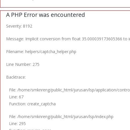
A PHP Error was encountered
Severity: 8192
Message: Implicit conversion from float 35.000039173605366 to in
Filename: helpers/captcha_helper.php
Line Number: 275
Backtrace:
File: /home/smknreng/public_html/jurusan/lsp/application/control
Line: 67
Function: create_captcha
File: /home/smknreng/public_html/jurusan/lsp/index.php
Line: 295