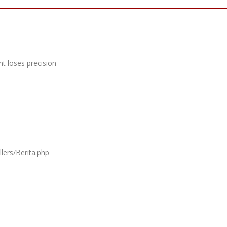
t loses precision
lers/Berita.php