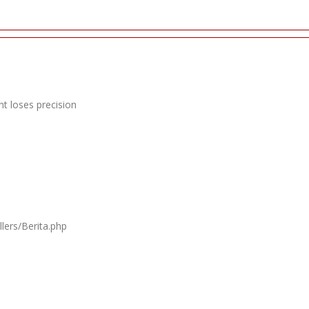
t loses precision
lers/Berita.php