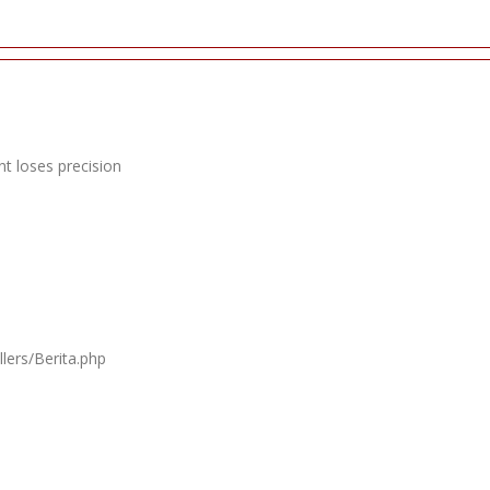
t loses precision
lers/Berita.php