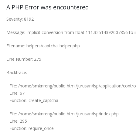
A PHP Error was encountered
Severity: 8192
Message: Implicit conversion from float 111.32514392007856 to in
Filename: helpers/captcha_helper.php
Line Number: 275
Backtrace:
File: /home/smknreng/public_html/jurusan/lsp/application/control
Line: 67
Function: create_captcha
File: /home/smknreng/public_html/jurusan/lsp/index.php
Line: 295
Function: require_once