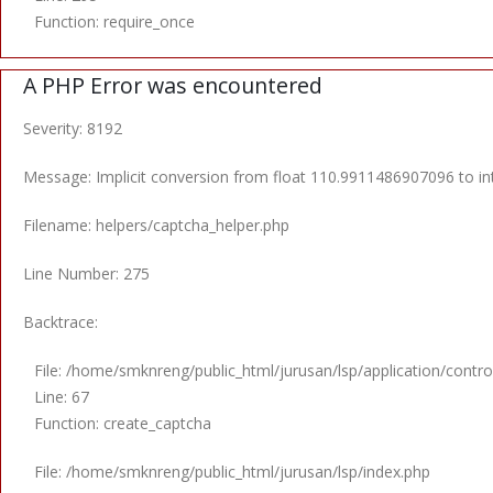
Function: require_once
A PHP Error was encountered
Severity: 8192
Message: Implicit conversion from float 110.9911486907096 to int
Filename: helpers/captcha_helper.php
Line Number: 275
Backtrace:
File: /home/smknreng/public_html/jurusan/lsp/application/control
Line: 67
Function: create_captcha
File: /home/smknreng/public_html/jurusan/lsp/index.php