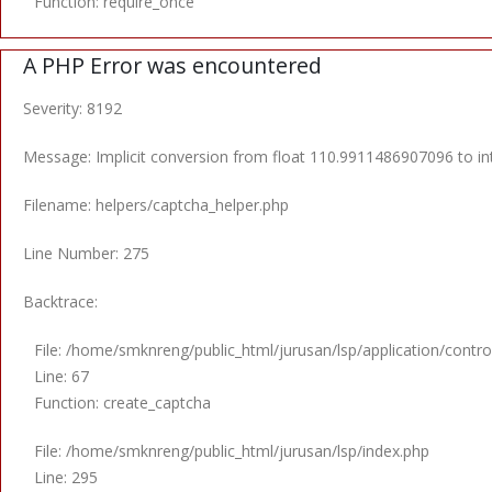
Function: require_once
A PHP Error was encountered
Severity: 8192
Message: Implicit conversion from float 110.9911486907096 to int
Filename: helpers/captcha_helper.php
Line Number: 275
Backtrace:
File: /home/smknreng/public_html/jurusan/lsp/application/control
Line: 67
Function: create_captcha
File: /home/smknreng/public_html/jurusan/lsp/index.php
Line: 295