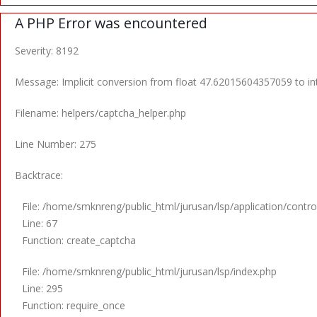
A PHP Error was encountered
Severity: 8192
Message: Implicit conversion from float 47.62015604357059 to int
Filename: helpers/captcha_helper.php
Line Number: 275
Backtrace:
File: /home/smknreng/public_html/jurusan/lsp/application/control
Line: 67
Function: create_captcha
File: /home/smknreng/public_html/jurusan/lsp/index.php
Line: 295
Function: require_once