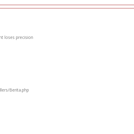
t loses precision
lers/Berita.php