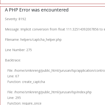
A PHP Error was encountered
Severity: 8192
Message: Implicit conversion from float 111.32514392007856 to in
Filename: helpers/captcha_helper.php
Line Number: 275
Backtrace:
File: /home/smknreng/public_html/jurusan/lsp/application/control
Line: 67
Function: create_captcha
File: /home/smknreng/public_html/jurusan/lsp/index.php
Line: 295
Function: require_once