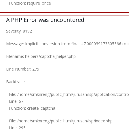
Function: require_once
A PHP Error was encountered
Severity: 8192
Message: Implicit conversion from float 47.000039173605366 to in
Filename: helpers/captcha_helper.php
Line Number: 275
Backtrace:
File: /home/smknreng/public_html/jurusan/lsp/application/control
Line: 67
Function: create_captcha
File: /home/smknreng/public_html/jurusan/lsp/index.php
Line: 295