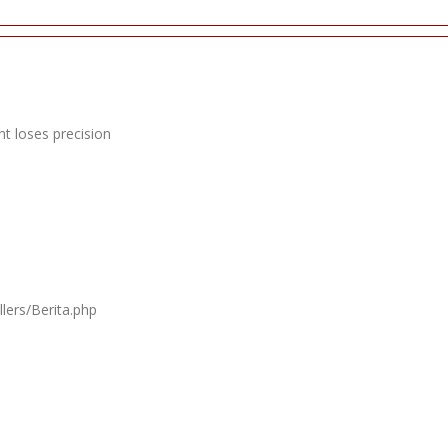
t loses precision
lers/Berita.php