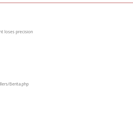
t loses precision
lers/Berita.php