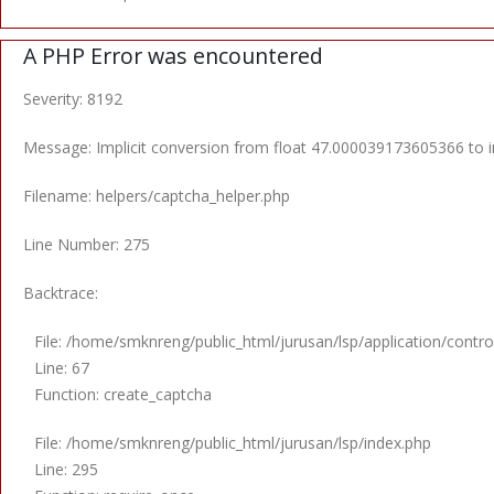
A PHP Error was encountered
Severity: 8192
Message: Implicit conversion from float 47.000039173605366 to in
Filename: helpers/captcha_helper.php
Line Number: 275
Backtrace:
File: /home/smknreng/public_html/jurusan/lsp/application/control
Line: 67
Function: create_captcha
File: /home/smknreng/public_html/jurusan/lsp/index.php
Line: 295