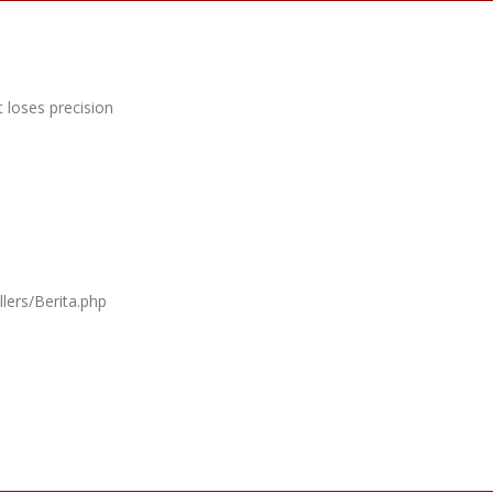
 loses precision
lers/Berita.php