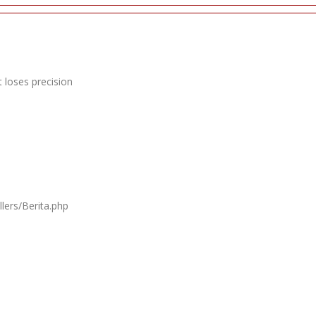
 loses precision
lers/Berita.php