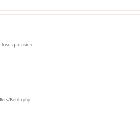
 loses precision
lers/Berita.php