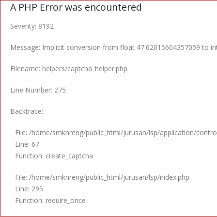
A PHP Error was encountered
Severity: 8192
Message: Implicit conversion from float 47.62015604357059 to int
Filename: helpers/captcha_helper.php
Line Number: 275
Backtrace:
File: /home/smknreng/public_html/jurusan/lsp/application/control
Line: 67
Function: create_captcha
File: /home/smknreng/public_html/jurusan/lsp/index.php
Line: 295
Function: require_once