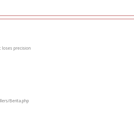
 loses precision
lers/Berita.php